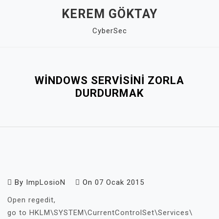
Skip
KEREM GÖKTAY
to
CyberSec
content
Close
Menu
WINDOWS SERVISINI ZORLA
DURDURMAK
By
ImpLosioN
On
07 Ocak 2015
Open regedit,
go to HKLM\SYSTEM\CurrentControlSet\Services\