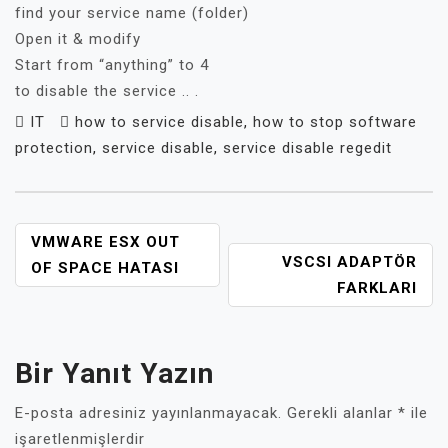
find your service name (folder)
Open it & modify
Start from “anything” to 4
to disable the service .. .
IT
how to service disable
,
how to stop software
protection
,
service disable
,
service disable regedit
YAZI
VMWARE ESX OUT
VSCSI ADAPTÖR
GEZINMESI
OF SPACE HATASI
FARKLARI
Bir Yanıt Yazın
E-posta adresiniz yayınlanmayacak.
Gerekli alanlar
*
ile
işaretlenmişlerdir