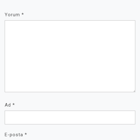
Yorum
*
Ad
*
E-posta
*