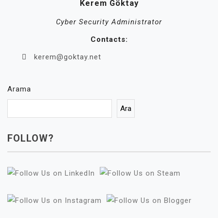
Kerem Göktay
Cyber Security Administrator
Contacts:
kerem@goktay.net
Arama
Ara
FOLLOW?