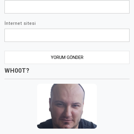
İnternet sitesi
WH00T?