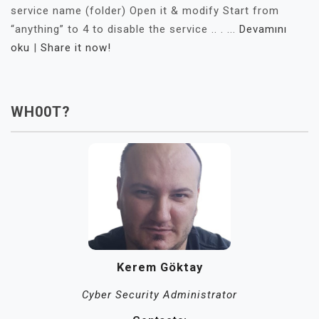
service name (folder) Open it & modify Start from
“anything” to 4 to disable the service .. . ...
Devamını
oku
|
Share it now!
WH00T?
Kerem Göktay
Cyber Security Administrator