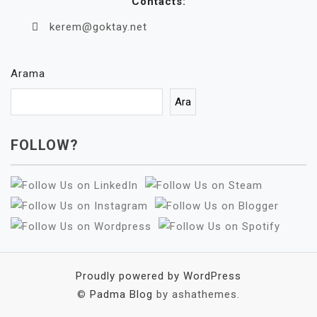
Contacts:
kerem@goktay.net
Arama
Ara
FOLLOW?
Proudly powered by WordPress
©
Padma Blog
by ashathemes.