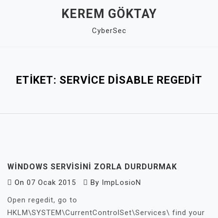
Skip
KEREM GÖKTAY
to
CyberSec
content
Close
Menu
ETIKET:
SERVICE DISABLE REGEDIT
WINDOWS SERVISINI ZORLA DURDURMAK
On
07 Ocak 2015
By
ImpLosioN
Open regedit, go to
HKLM\SYSTEM\CurrentControlSet\Services\ find your