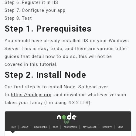
Step 6. Register it in IIS
Step 7. Configure your app
Step 8. Test
Step 1. Prerequisites
You should have already installed IIS on your Windows
Server. This is easy to do, and there are various other
guides that detail how to do so, this will not be
covered in this tutorial.
Step 2. Install Node
Our first step is to install Node. So head over
to
https://nodejs.org
, and download whatever version
takes your fancy (I’m using 4.3.2 LTS).