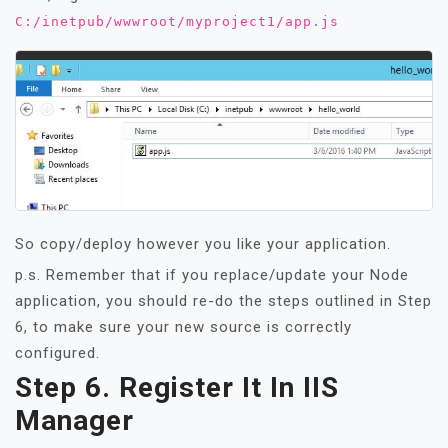
C:/inetpub/wwwroot/myproject1/app.js
So copy/deploy however you like your application.
p.s. Remember that if you replace/update your Node
application, you should re-do the steps outlined in Step
6, to make sure your new source is correctly
configured.
Step 6. Register It In IIS
Manager