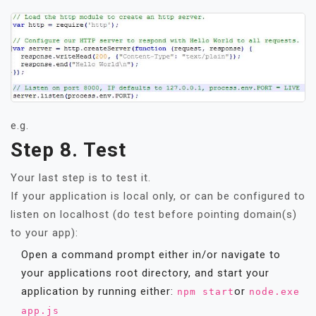
e.g.
Step 8. Test
Your last step is to test it.
If your application is local only, or can be configured to
listen on localhost (do test before pointing domain(s)
to your app):
Open a command prompt either in/or navigate to
your applications root directory, and start your
application by running either:
or
npm start
node.exe
app.js