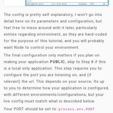
The config is pretty self explanatory, I won’t go into
detail here on its parameters and configuration, but
feel free to mess around with it later, particularly
entries regarding environment, as they are hard-coded
for the purpose of this tutorial, and you will probably
want Node to control your environment.
The final configuration only matters if you plan on
making your application
PUBLIC
, skip to Step 8 if this
is a local only application. This step requires you to
configure the port you are listening on, and (if
relevant) the url. This depends on your source; Its up
to you to determine how your application is configured,
with different environments/configurations, but your
live config must match what is described below.
Your PORT should be set to:
process.env.PORT