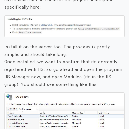
specifically here:
Install it on the server too. The process is pretty
simple, and should take long.
Once installed, we want to confirm that its correctly
registered with IIS, so go ahead and open the program
IIS Manager now, and open Modules (its in the IIS
group). You should see something like this: