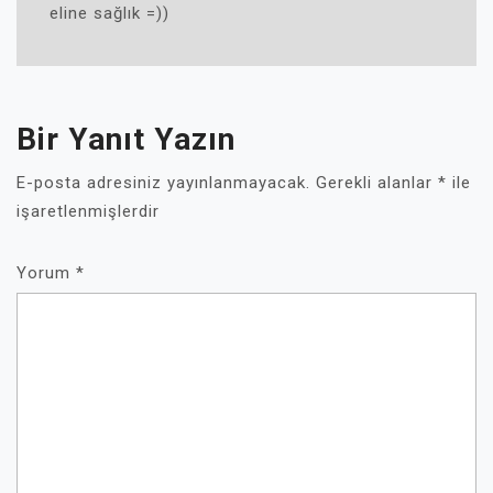
eline sağlık =))
Bir Yanıt Yazın
E-posta adresiniz yayınlanmayacak.
Gerekli alanlar
*
ile
işaretlenmişlerdir
Yorum
*