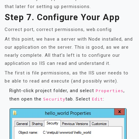
that later for setting up permissions.
Step 7. Configure Your App
Correct port, correct permissions, web.config
At this point, we have a server with Node installed, and
our application on the server. This is good, as we are
nearly complete. All that’s left is to configure our
application so IIS can read and understand it.
The first is file permissions, as the IIS user needs to
be able to read and execute (and possibly write).
Right-click project folder, and select
,
Properties
then open the
tab. Select
:
Security
Edit