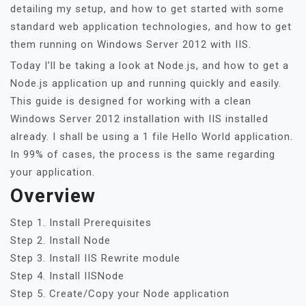
detailing my setup, and how to get started with some
standard web application technologies, and how to get
them running on Windows Server 2012 with IIS.
Today I’ll be taking a look at Node.js, and how to get a
Node.js application up and running quickly and easily.
This guide is designed for working with a clean
Windows Server 2012 installation with IIS installed
already. I shall be using a 1 file Hello World application.
In 99% of cases, the process is the same regarding
your application.
Overview
Step 1. Install Prerequisites
Step 2. Install Node
Step 3. Install IIS Rewrite module
Step 4. Install IISNode
Step 5. Create/Copy your Node application