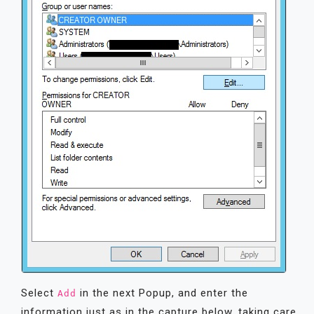
Select
in the next Popup, and enter the
Add
information just as in the capture below, taking care