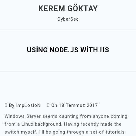
Skip
KEREM GÖKTAY
to
CyberSec
content
Close
Menu
USING NODE.JS WITH IIS
By
ImpLosioN
On
18 Temmuz 2017
Windows Server seems daunting from anyone coming
from a Linux background. Having recently made the
switch myself, I’ll be going through a set of tutorials