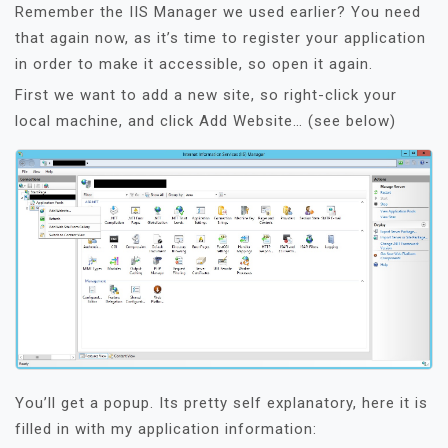
Remember the IIS Manager we used earlier? You need
that again now, as it’s time to register your application
in order to make it accessible, so open it again.
First we want to add a new site, so right-click your
local machine, and click Add Website… (see below)
You’ll get a popup. Its pretty self explanatory, here it is
filled in with my application information: