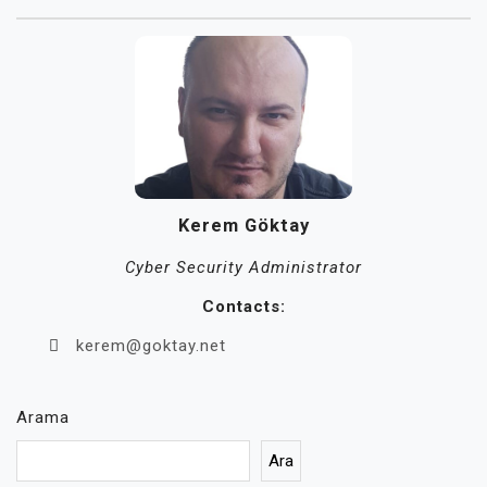
Kerem Göktay
Cyber Security Administrator
Contacts:
kerem@goktay.net
Arama
Ara