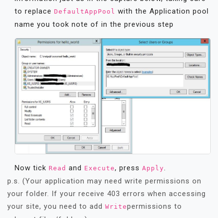
to replace
with the Application pool
DefaultAppPool
name you took note of in the previous step
Now tick
and
, press
.
Read
Execute
Apply
p.s. (Your application may need write permissions on
your folder. If your receive 403 errors when accessing
your site, you need to add
permissions to
Write