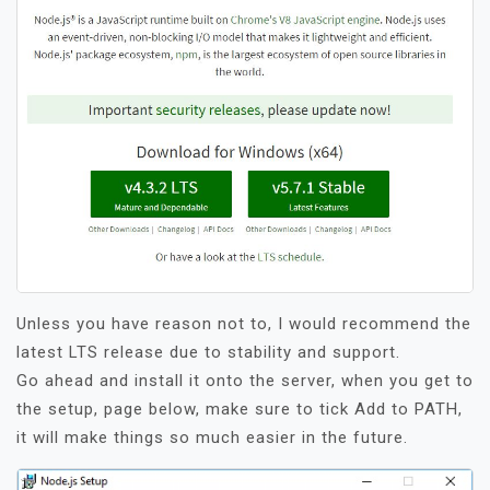
Unless you have reason not to, I would recommend the
latest LTS release due to stability and support.
Go ahead and install it onto the server, when you get to
the setup, page below, make sure to tick Add to PATH,
it will make things so much easier in the future.