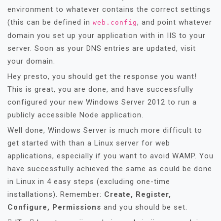
environment to whatever contains the correct settings
(this can be defined in
, and point whatever
web.config
domain you set up your application with in IIS to your
server. Soon as your DNS entries are updated, visit
your domain.
Hey presto, you should get the response you want!
This is great, you are done, and have successfully
configured your new Windows Server 2012 to run a
publicly accessible Node application.
Well done, Windows Server is much more difficult to
get started with than a Linux server for web
applications, especially if you want to avoid WAMP. You
have successfully achieved the same as could be done
in Linux in 4 easy steps (excluding one-time
installations). Remember:
Create, Register,
Configure, Permissions
and you should be set.