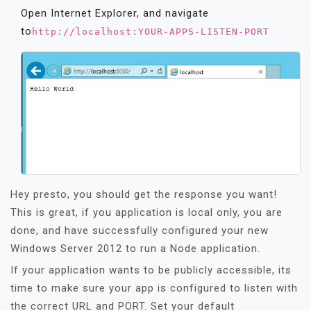
Open Internet Explorer, and navigate
to
http://localhost:YOUR-APPS-LISTEN-PORT
Hey presto, you should get the response you want!
This is great, if you application is local only, you are
done, and have successfully configured your new
Windows Server 2012 to run a Node application.
If your application wants to be publicly accessible, its
time to make sure your app is configured to listen with
the correct URL and PORT. Set your default