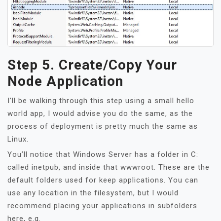
Step 5. Create/Copy Your
Node Application
I’ll be walking through this step using a small hello
world app, I would advise you do the same, as the
process of deployment is pretty much the same as
Linux.
You’ll notice that Windows Server has a folder in C:
called inetpub, and inside that wwwroot. These are the
default folders used for keep applications. You can
use any location in the filesystem, but I would
recommend placing your applications in subfolders
here, e.g.