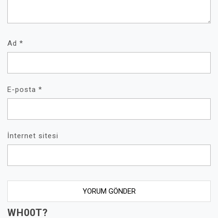
Ad
*
E-posta
*
İnternet sitesi
WH00T?