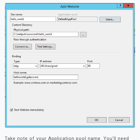
Take note of your Application pool name. You’ll need