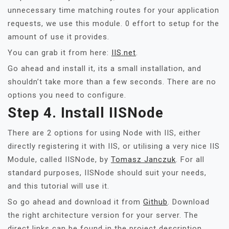
unnecessary time matching routes for your application
requests, we use this module. 0 effort to setup for the
amount of use it provides.
You can grab it from here:
IIS.net
.
Go ahead and install it, its a small installation, and
shouldn’t take more than a few seconds. There are no
options you need to configure.
Step 4. Install IISNode
There are 2 options for using Node with IIS, either
directly registering it with IIS, or utilising a very nice IIS
Module, called IISNode, by
Tomasz Janczuk
. For all
standard purposes, IISNode should suit your needs,
and this tutorial will use it.
So go ahead and download it from
Github
. Download
the right architecture version for your server. The
direct links can be found in the project description,