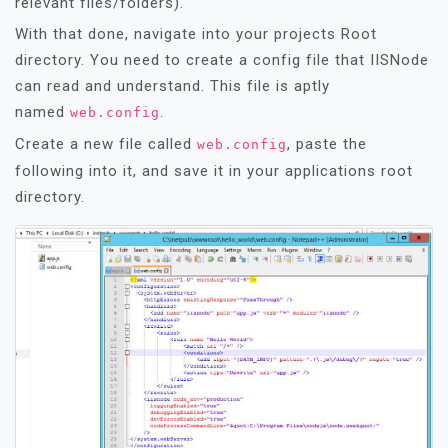
relevant files/folders).
With that done, navigate into your projects Root
directory. You need to create a config file that IISNode
can read and understand. This file is aptly
named
.
web.config
Create a new file called
, paste the
web.config
following into it, and save it in your applications root
directory.