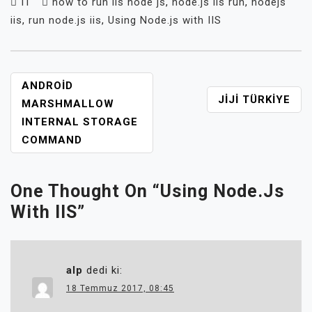
IT
how to run iis node js
,
node.js iis run
,
nodejs
iis
,
run node.js iis
,
Using Node.js with IIS
YAZI
ANDROID
JIJI TÜRKIYE
GEZINMESI
MARSHMALLOW
INTERNAL STORAGE
COMMAND
One Thought On “
Using Node.js
With IIS
”
alp
dedi ki:
18 Temmuz 2017, 08:45