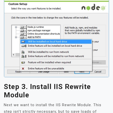
Step 3. Install IIS Rewrite
Module
Next we want to install the IIS Rewrite Module. This
step isn’t strictly necessary, but to save loads of