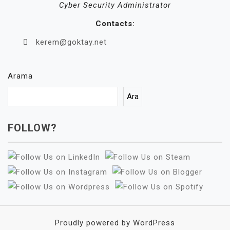
Cyber Security Administrator
Contacts:
kerem@goktay.net
Arama
Ara
FOLLOW?
Proudly powered by WordPress