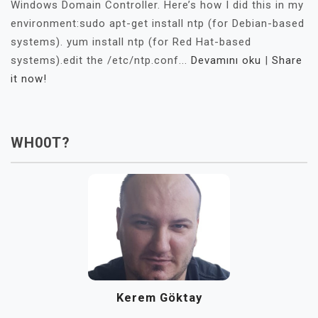
Windows Domain Controller. Here’s how I did this in my
environment:sudo apt-get install ntp (for Debian-based
systems). yum install ntp (for Red Hat-based
systems).edit the /etc/ntp.conf...
Devamını oku
|
Share
it now!
WH00T?
Kerem Göktay