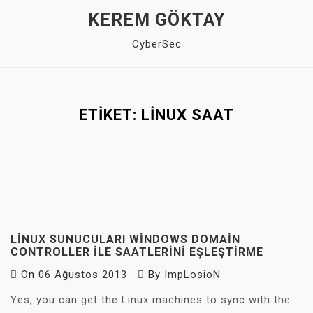
Skip
KEREM GÖKTAY
to
CyberSec
content
Close
Menu
ETIKET:
LINUX SAAT
LINUX SUNUCULARI WINDOWS DOMAIN
CONTROLLER ILE SAATLERINI EŞLEŞTIRME
On
06 Ağustos 2013
By
ImpLosioN
Yes, you can get the Linux machines to sync with the