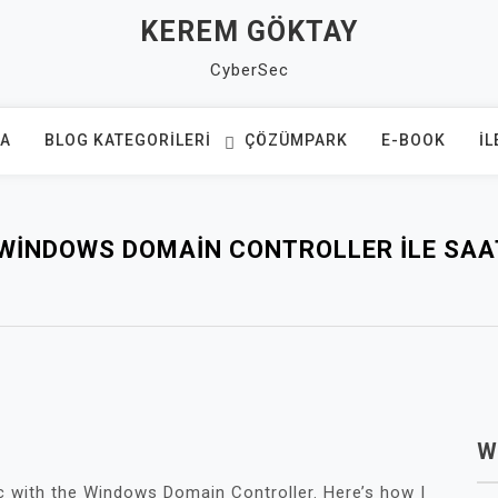
KEREM GÖKTAY
CyberSec
FA
BLOG KATEGORILERI
ÇÖZÜMPARK
E-BOOK
İL
WINDOWS DOMAIN CONTROLLER ILE SAA
W
c with the Windows Domain Controller. Here’s how I