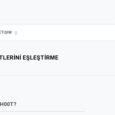
ETIŞIM
TLERINI EŞLEŞTIRME
H00T?