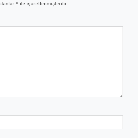
 alanlar
*
ile işaretlenmişlerdir