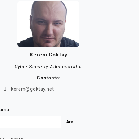
Kerem Göktay
Cyber Security Administrator
Contacts:
kerem@goktay.net
rama
Ara