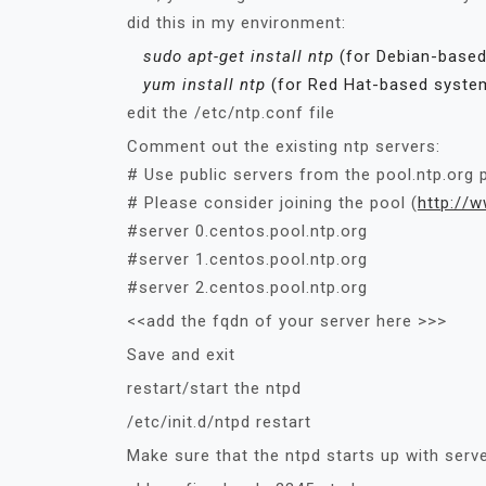
did this in my environment:
sudo apt-get install ntp
(for Debian-base
yum install ntp
(for Red Hat-based syste
edit the /etc/ntp.conf file
Comment out the existing ntp servers:
# Use public servers from the pool.ntp.org p
# Please consider joining the pool (
http:/
/
w
#server 0.centos.pool.ntp.org
#server 1.centos.pool.ntp.org
#server 2.centos.pool.ntp.org
<<add the fqdn of your server here >>>
Save and exit
restart/start the ntpd
/etc/init.d/ntpd restart
Make sure that the ntpd starts up with serv