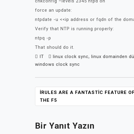
chkconfig –levels 2345 ntpd on
force an update:
ntpdate -u <<ip address or fqdn of the doma
Verify that NTP is running properly:
ntpq -p
That should do it.
IT
linux clock sync
,
linux domainden d
windows clock sync
YAZI
IRULES ARE A FANTASTIC FEATURE O
GEZINMESI
THE F5
Bir Yanıt Yazın