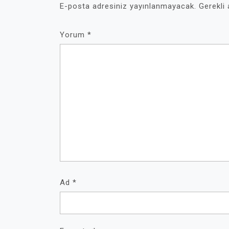
E-posta adresiniz yayınlanmayacak.
Gerekli
Yorum
*
Ad
*