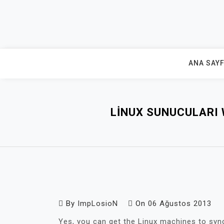
Skip
to
content
ANA SAY
LINUX SUNUCULARI 
By
ImpLosioN
On
06 Ağustos 2013
Yes, you can get the Linux machines to syn