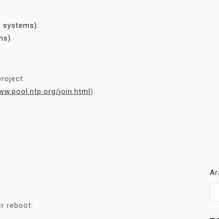
d systems).
ms).
roject.
ww.pool.ntp.org/
join.html
).
A
er reboot: