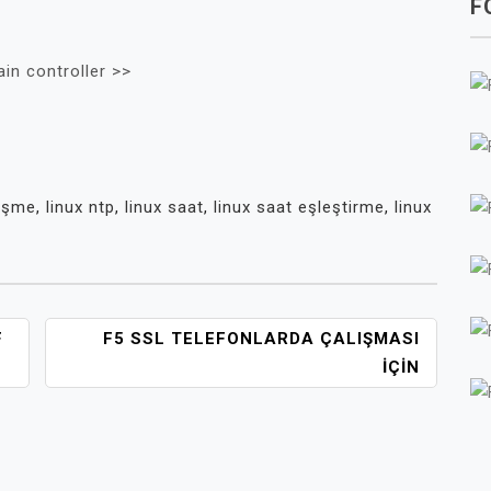
F
in controller >>
üşme
,
linux ntp
,
linux saat
,
linux saat eşleştirme
,
linux
F
F5 SSL TELEFONLARDA ÇALIŞMASI
IÇIN