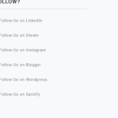
OLLOW?