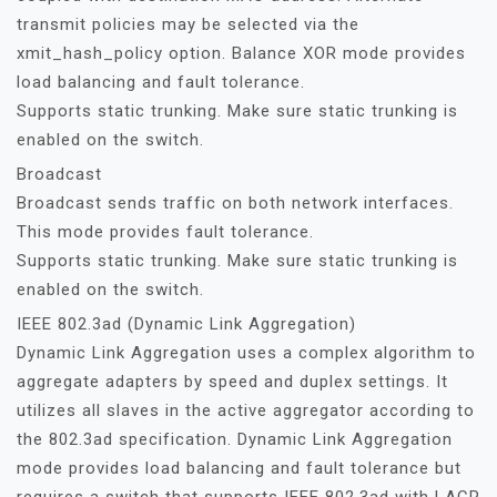
transmit policies may be selected via the
xmit_hash_policy option. Balance XOR mode provides
load balancing and fault tolerance.
Supports static trunking. Make sure static trunking is
enabled on the switch.
Broadcast
Broadcast sends traffic on both network interfaces.
This mode provides fault tolerance.
Supports static trunking. Make sure static trunking is
enabled on the switch.
IEEE 802.3ad (Dynamic Link Aggregation)
Dynamic Link Aggregation uses a complex algorithm to
aggregate adapters by speed and duplex settings. It
utilizes all slaves in the active aggregator according to
the 802.3ad specification. Dynamic Link Aggregation
mode provides load balancing and fault tolerance but