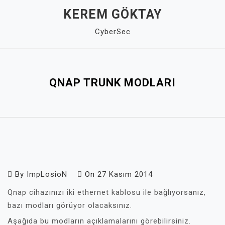
Skip
KEREM GÖKTAY
to
CyberSec
content
Close
Menu
QNAP TRUNK MODLARI
By
ImpLosioN
On
27 Kasım 2014
Qnap cihazınızı iki ethernet kablosu ile bağlıyorsanız,
bazı modları görüyor olacaksınız.
Aşağıda bu modların açıklamalarını görebilirsiniz.