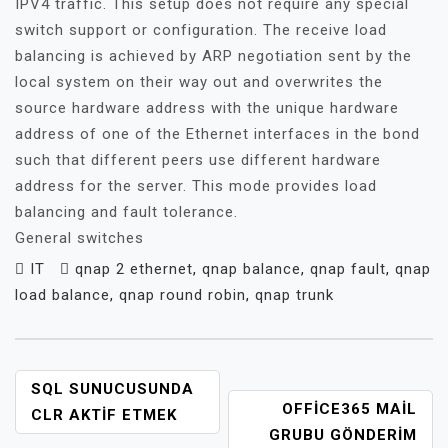
IPV4 traffic. This setup does not require any special
switch support or configuration. The receive load
balancing is achieved by ARP negotiation sent by the
local system on their way out and overwrites the
source hardware address with the unique hardware
address of one of the Ethernet interfaces in the bond
such that different peers use different hardware
address for the server. This mode provides load
balancing and fault tolerance.
General switches
IT
qnap 2 ethernet
,
qnap balance
,
qnap fault
,
qnap
load balance
,
qnap round robin
,
qnap trunk
YAZI
SQL SUNUCUSUNDA
OFFICE365 MAIL
GEZINMESI
CLR AKTIF ETMEK
GRUBU GÖNDERIM