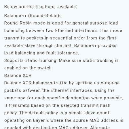
Below are the 6 options available:
Balance-rr (Round-Robin)q
Round-Robin mode is good for general purpose load
balancing between two Ethernet interfaces. This mode
transmits packets in sequential order from the first
available slave through the last. Balance-rr provides
load balancing and fault tolerance.
Supports static trunking. Make sure static trunking is
enabled on the switch.
Balance XOR
Balance XOR balances traffic by splitting up outgoing
packets between the Ethernet interfaces, using the
same one for each specific destination when possible.
It transmits based on the selected transmit hash
policy. The default policy is a simple slave count
operating on Layer 2 where the source MAC address is
coupled with destination MAC address. Alternate