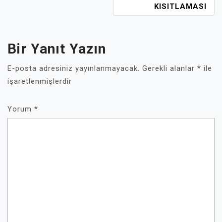
KISITLAMASI
Bir Yanıt Yazın
E-posta adresiniz yayınlanmayacak.
Gerekli alanlar
*
ile
işaretlenmişlerdir
Yorum
*