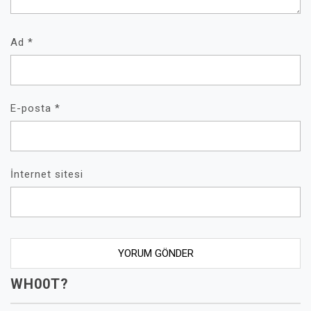
Ad
*
E-posta
*
İnternet sitesi
WH00T?