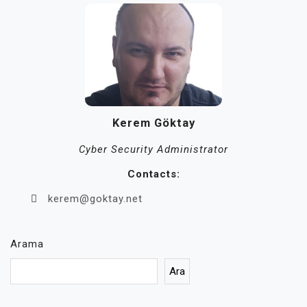
Kerem Göktay
Cyber Security Administrator
Contacts:
kerem@goktay.net
Arama
Ara