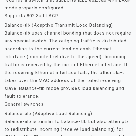
requires a switch that supports IEEE 802.3ad with LACP
mode properly configured.
Supports 802.3ad LACP
Balance-tlb (Adaptive Transmit Load Balancing)
Balance-tlb uses channel bonding that does not require
any special switch. The outgoing traffic is distributed
according to the current load on each Ethernet
interface (computed relative to the speed). Incoming
traffic is received by the current Ethernet interface. If
the receiving Ethernet interface fails, the other slave
takes over the MAC address of the failed receiving
slave. Balance-tlb mode provides load balancing and
fault tolerance.
General switches
Balance-alb (Adaptive Load Balancing)
Balance-alb is similar to balance-tlb but also attempts
to redistribute incoming (receive load balancing) for