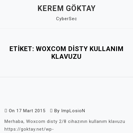
Skip
KEREM GÖKTAY
to
CyberSec
content
Close
Menu
ETIKET:
WOXCOM DISTY KULLANIM
KLAVUZU
On
17 Mart 2015
By
ImpLosioN
Merhaba, Woxcom disty 2/8 cihazının kullanım klavuzu
https://goktay.net/wp-