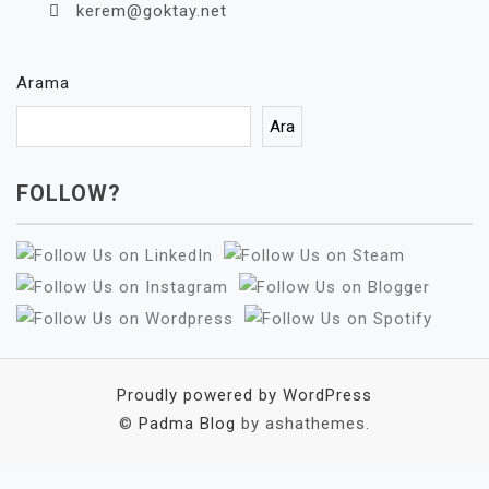
kerem@goktay.net
Arama
Ara
FOLLOW?
Proudly powered by WordPress
©
Padma Blog
by ashathemes.