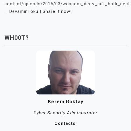
content/uploads/2015/03/woxcom_disty_cift_hatli_dect
...
Devamını oku
|
Share it now!
WH00T?
Kerem Göktay
Cyber Security Administrator
Contacts: