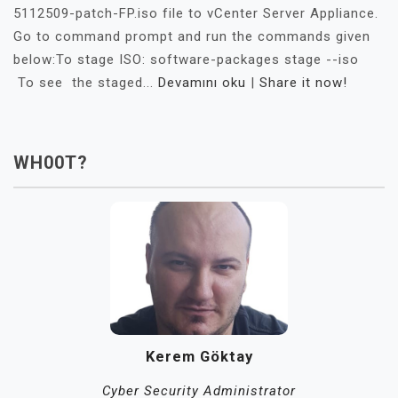
5112509-patch-FP.iso file to vCenter Server Appliance.
Go to command prompt and run the commands given
below:To stage ISO: software-packages stage --iso
To see the staged...
Devamını oku
|
Share it now!
WH00T?
Kerem Göktay
Cyber Security Administrator