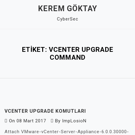
Skip
KEREM GÖKTAY
to
CyberSec
content
Close
Menu
ETIKET:
VCENTER UPGRADE
COMMAND
VCENTER UPGRADE KOMUTLARI
On
08 Mart 2017
By
ImpLosioN
Attach VMware-vCenter-Server-Appliance-6.0.0.30000-