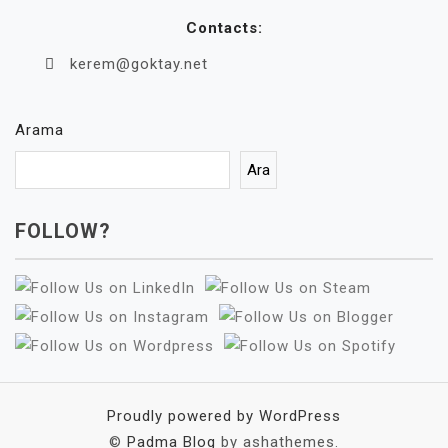
Contacts:
kerem@goktay.net
Arama
Ara
FOLLOW?
Proudly powered by WordPress
©
Padma Blog
by ashathemes.