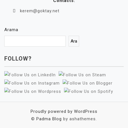
Contacts:
kerem@goktay.net
Arama
Ara
FOLLOW?
Proudly powered by WordPress
©
Padma Blog
by ashathemes.