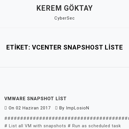
Skip
KEREM GÖKTAY
to
CyberSec
content
Close
Menu
ETIKET:
VCENTER SNAPSHOST LISTE
VMWARE SNAPSHOT LIST
On
02 Haziran 2017
By
ImpLosioN
#######################################
# List all VM with snapshots # Run as scheduled task