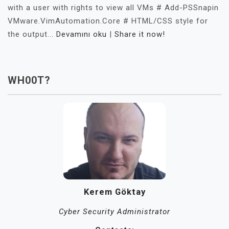
with a user with rights to view all VMs # Add-PSSnapin
VMware.VimAutomation.Core # HTML/CSS style for
the output...
Devamını oku
|
Share it now!
WH00T?
Kerem Göktay
Cyber Security Administrator