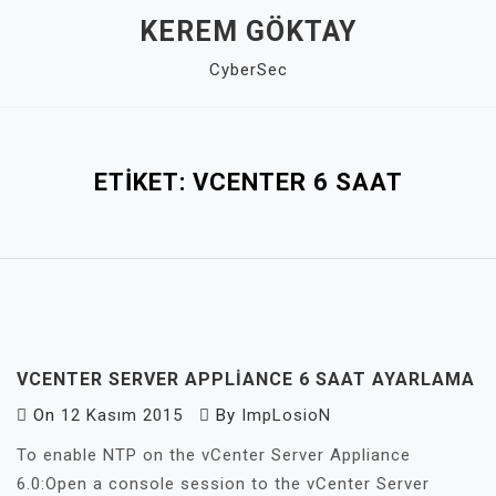
Skip
KEREM GÖKTAY
to
CyberSec
content
Close
Menu
ETIKET:
VCENTER 6 SAAT
VCENTER SERVER APPLIANCE 6 SAAT AYARLAMA
On
12 Kasım 2015
By
ImpLosioN
To enable NTP on the vCenter Server Appliance
6.0:Open a console session to the vCenter Server