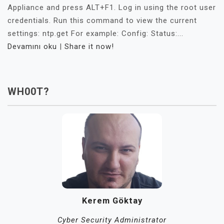
Appliance and press ALT+F1. Log in using the root user
credentials. Run this command to view the current
settings: ntp.get For example: Config: Status:...
Devamını oku
|
Share it now!
WH00T?
Kerem Göktay
Cyber Security Administrator