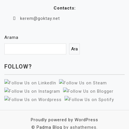
Contacts:
kerem@goktay.net
Arama
Ara
FOLLOW?
Proudly powered by WordPress
©
Padma Blog
by ashathemes.