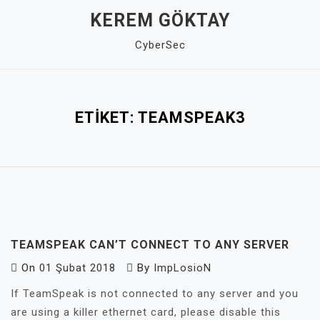
Skip
KEREM GÖKTAY
to
CyberSec
content
Close
Menu
ETIKET:
TEAMSPEAK3
TEAMSPEAK CAN’T CONNECT TO ANY SERVER
On
01 Şubat 2018
By
ImpLosioN
If TeamSpeak is not connected to any server and you
are using a killer ethernet card, please disable this