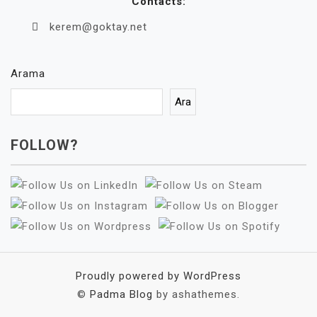
Contacts:
kerem@goktay.net
Arama
Ara
FOLLOW?
Proudly powered by WordPress
©
Padma Blog
by ashathemes.