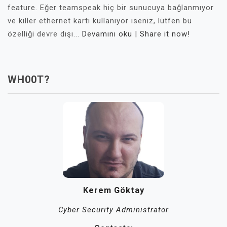
feature. Eğer teamspeak hiç bir sunucuya bağlanmıyor
ve killer ethernet kartı kullanıyor iseniz, lütfen bu
özelliği devre dışı...
Devamını oku
|
Share it now!
WH00T?
Kerem Göktay
Cyber Security Administrator