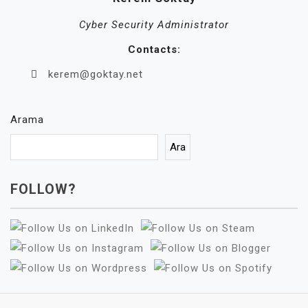
Cyber Security Administrator
Contacts:
kerem@goktay.net
Arama
Ara
FOLLOW?