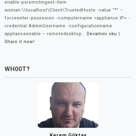
enable-psremotingset-item
wsman:\\localhost\Client\TrustedHosts -value “*” –
forceenter-pssession -computername <appliance IP> -
credential AdminUsername -configurationname
applianceenable – remotedesktop...
Devamını oku
|
Share it now!
WH00T?
Kerem Göktay