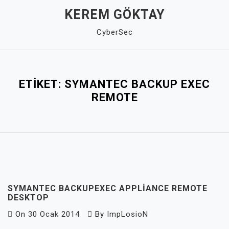
Skip
KEREM GÖKTAY
to
CyberSec
content
Close
Menu
ETIKET:
SYMANTEC BACKUP EXEC
REMOTE
SYMANTEC BACKUPEXEC APPLIANCE REMOTE
DESKTOP
On
30 Ocak 2014
By
ImpLosioN