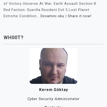
of Victory Universe At War: Earth Assault Section 8
Red Faction: Guerilla Resident Evil 5 Lost Planet
Extreme Condition...
Devamını oku
|
Share it now!
WH00T?
Kerem Göktay
Cyber Security Administrator