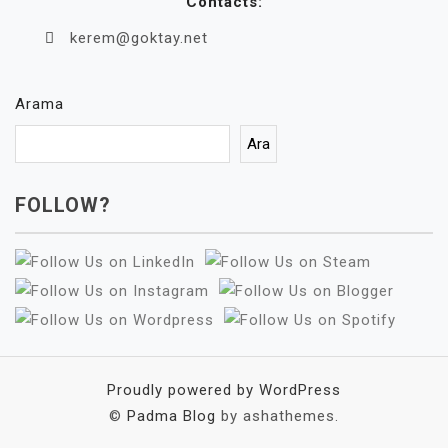
Contacts:
kerem@goktay.net
Arama
Ara
FOLLOW?
Proudly powered by WordPress
©
Padma Blog
by ashathemes.