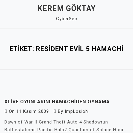
Skip
KEREM GÖKTAY
to
CyberSec
content
Close
Menu
ETIKET:
RESIDENT EVIL 5 HAMACHI
XLIVE OYUNLARINI HAMACHIDEN OYNAMA
On
11 Kasım 2009
By
ImpLosioN
Dawn of War II Grand Theft Auto 4 Shadowrun
Battlestations Pacific Halo2 Quantum of Solace Hour