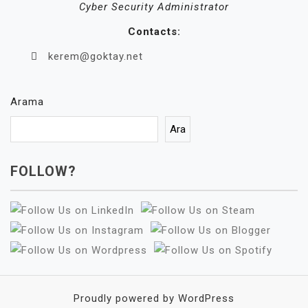
Cyber Security Administrator
Contacts:
kerem@goktay.net
Arama
Ara
FOLLOW?
Proudly powered by WordPress