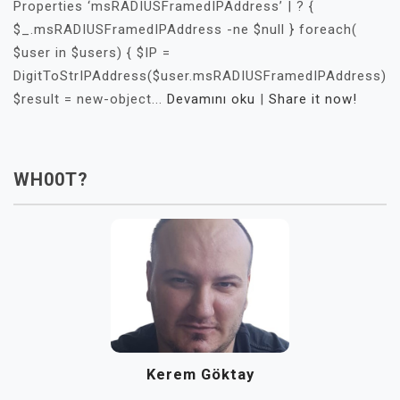
Properties ‘msRADIUSFramedIPAddress’ | ? {
$_.msRADIUSFramedIPAddress -ne $null } foreach(
$user in $users) { $IP =
DigitToStrIPAddress($user.msRADIUSFramedIPAddress)
$result = new-object...
Devamını oku
|
Share it now!
WH00T?
Kerem Göktay