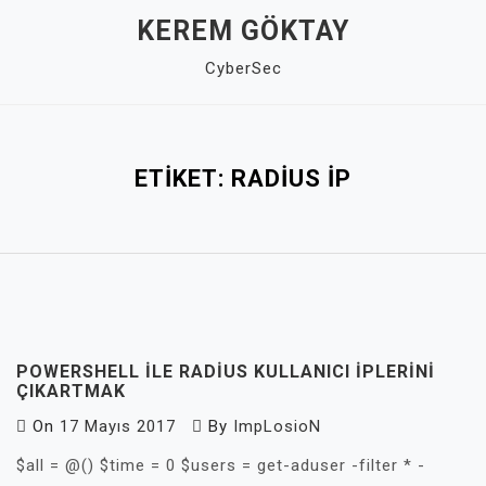
Skip
KEREM GÖKTAY
to
CyberSec
content
Close
Menu
ETIKET:
RADIUS IP
POWERSHELL ILE RADIUS KULLANICI IPLERINI
ÇIKARTMAK
On
17 Mayıs 2017
By
ImpLosioN
$all = @() $time = 0 $users = get-aduser -filter * -