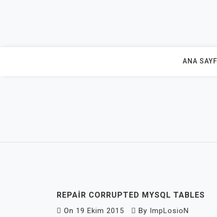
Skip
to
content
ANA SAY
REPAIR CORRUPTED MYSQL TABLES
On
19 Ekim 2015
By
ImpLosioN