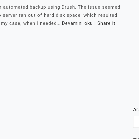
 an automated backup using Drush. The issue seemed
 server ran out of hard disk space, which resulted
 my case, when I needed...
Devamını oku
|
Share it
A