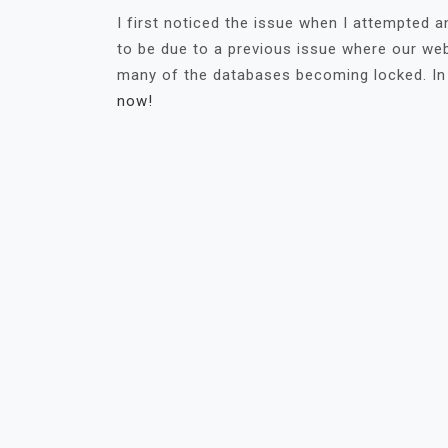
I first noticed the issue when I attempted
to be due to a previous issue where our web
many of the databases becoming locked. In
now!