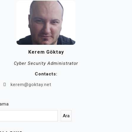
Kerem Göktay
Cyber Security Administrator
Contacts:
kerem@goktay.net
rama
Ara