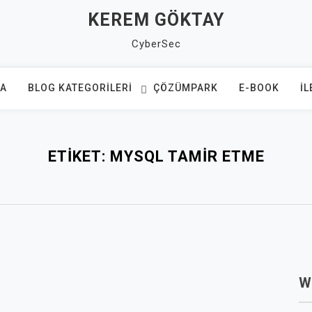
KEREM GÖKTAY
CyberSec
FA
BLOG KATEGORILERI
ÇÖZÜMPARK
E-BOOK
İL
ETIKET:
MYSQL TAMIR ETME
W