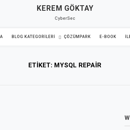
KEREM GÖKTAY
CyberSec
FA
BLOG KATEGORILERI
ÇÖZÜMPARK
E-BOOK
İL
ETIKET:
MYSQL REPAIR
W