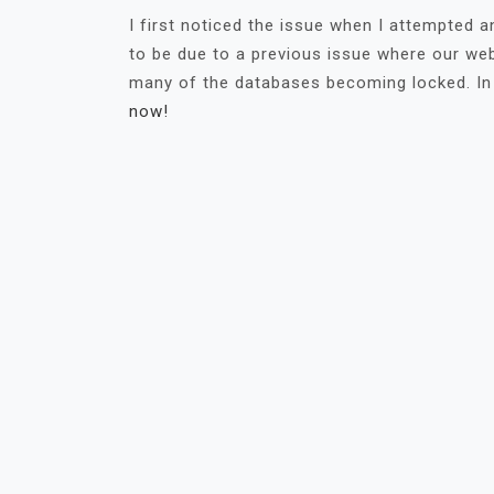
I first noticed the issue when I attempted
to be due to a previous issue where our web
many of the databases becoming locked. In
now!