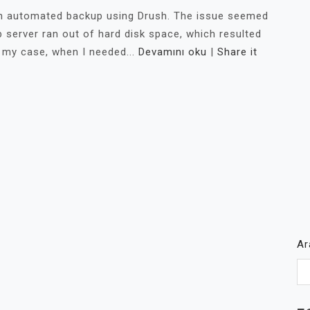
 an automated backup using Drush. The issue seemed
 server ran out of hard disk space, which resulted
 my case, when I needed...
Devamını oku
|
Share it
A