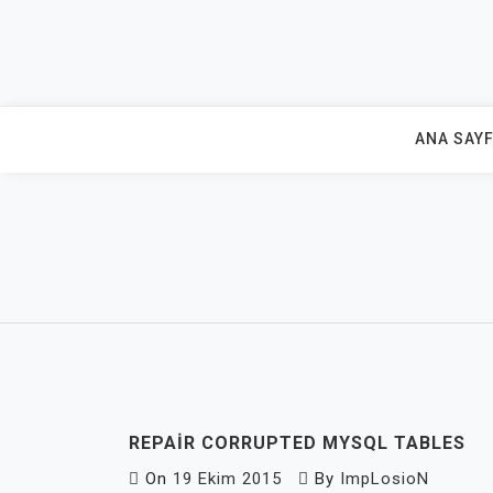
Skip
to
content
ANA SAY
REPAIR CORRUPTED MYSQL TABLES
On
19 Ekim 2015
By
ImpLosioN