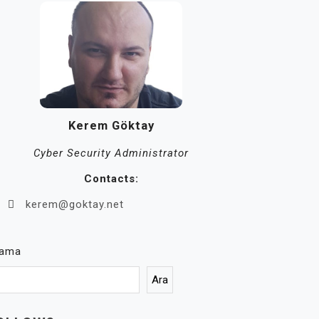
Kerem Göktay
Cyber Security Administrator
Contacts:
kerem@goktay.net
rama
Ara