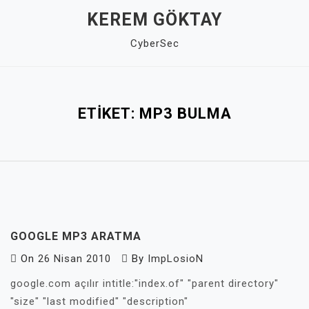
Skip
KEREM GÖKTAY
to
CyberSec
content
Close
Menu
ETIKET:
MP3 BULMA
GOOGLE MP3 ARATMA
On
26 Nisan 2010
By
ImpLosioN
google.com açılır intitle:"index.of" "parent directory"
"size" "last modified" "description"