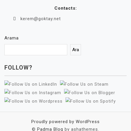
Contacts:
kerem@goktay.net
Arama
Ara
FOLLOW?
Proudly powered by WordPress
©
Padma Blog
by ashathemes.