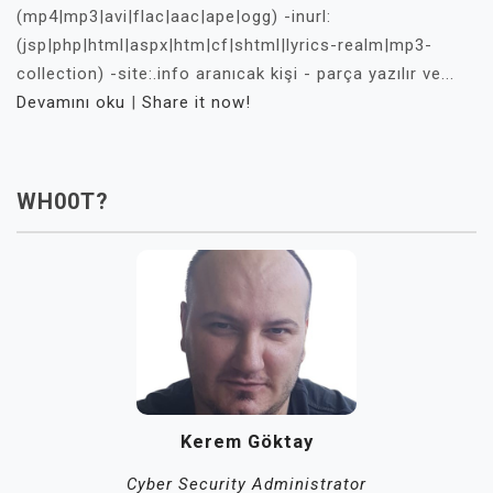
(mp4|mp3|avi|flac|aac|ape|ogg) -inurl:
(jsp|php|html|aspx|htm|cf|shtml|lyrics-realm|mp3-
collection) -site:.info aranıcak kişi - parça yazılır ve...
Devamını oku
|
Share it now!
WH00T?
Kerem Göktay
Cyber Security Administrator