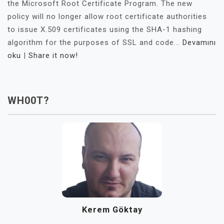
the Microsoft Root Certificate Program. The new
policy will no longer allow root certificate authorities
to issue X.509 certificates using the SHA-1 hashing
algorithm for the purposes of SSL and code...
Devamını
oku
|
Share it now!
WH00T?
Kerem Göktay