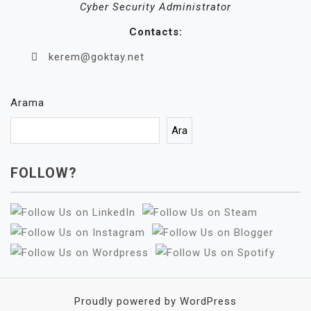
Cyber Security Administrator
Contacts:
kerem@goktay.net
Arama
Ara
FOLLOW?
Proudly powered by WordPress