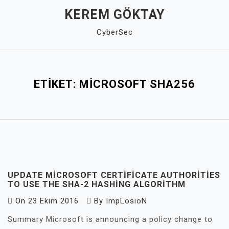
Skip
KEREM GÖKTAY
to
CyberSec
content
Close
Menu
ETIKET:
MICROSOFT SHA256
UPDATE MICROSOFT CERTIFICATE AUTHORITIES
TO USE THE SHA-2 HASHING ALGORITHM
On
23 Ekim 2016
By
ImpLosioN
Summary Microsoft is announcing a policy change to