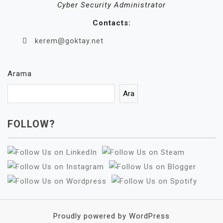
Cyber Security Administrator
Contacts:
kerem@goktay.net
Arama
Ara
FOLLOW?
Proudly powered by WordPress