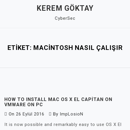
Skip
KEREM GÖKTAY
to
CyberSec
content
Close
Menu
ETIKET:
MACINTOSH NASIL ÇALIŞIR
HOW TO INSTALL MAC OS X EL CAPITAN ON
VMWARE ON PC
On
26 Eylül 2016
By
ImpLosioN
It is now possible and remarkably easy to use OS X El