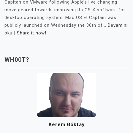
Capitan on VMware following Apple’s live changing
move geared towards improving its OS X software for
desktop operating system. Mac OS El Captain was
publicly launched on Wednesday the 30th of...
Devamını
oku
|
Share it now!
WH00T?
Kerem Göktay