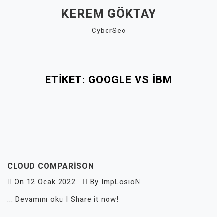
Skip
KEREM GÖKTAY
to
CyberSec
content
Close
Menu
ETIKET:
GOOGLE VS IBM
CLOUD COMPARISON
On
12 Ocak 2022
By
ImpLosioN
...
Devamını oku
|
Share it now!