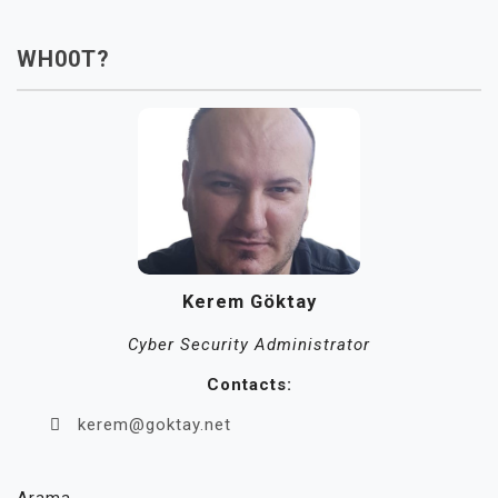
WH00T?
Kerem Göktay
Cyber Security Administrator
Contacts:
kerem@goktay.net
Arama