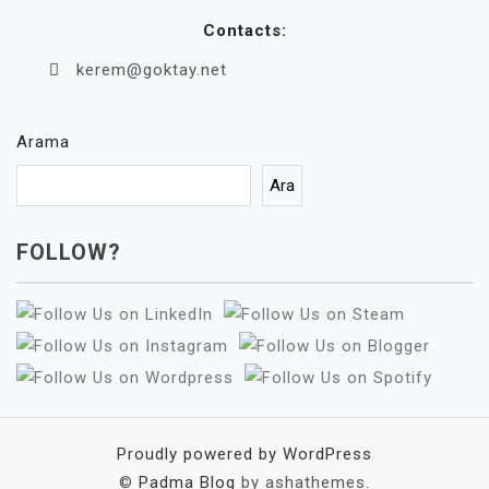
Contacts:
kerem@goktay.net
Arama
Ara
FOLLOW?
Proudly powered by WordPress
©
Padma Blog
by ashathemes.