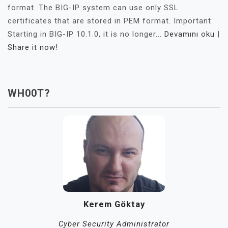
format. The BIG-IP system can use only SSL
certificates that are stored in PEM format. Important:
Starting in BIG-IP 10.1.0, it is no longer...
Devamını oku
|
Share it now!
WH00T?
Kerem Göktay
Cyber Security Administrator