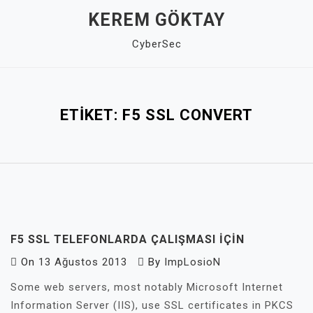
Skip
KEREM GÖKTAY
to
CyberSec
content
Close
Menu
ETIKET:
F5 SSL CONVERT
F5 SSL TELEFONLARDA ÇALIŞMASI IÇIN
On
13 Ağustos 2013
By
ImpLosioN
Some web servers, most notably Microsoft Internet
Information Server (IIS), use SSL certificates in PKCS