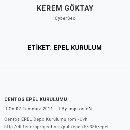
Skip
KEREM GÖKTAY
to
CyberSec
content
Close
Menu
ETIKET:
EPEL KURULUM
CENTOS EPEL KURULUMU
On
07 Temmuz 2011
By
ImpLosioN
Centos EPEL Depo Kurulumu rpm -Uvh
http://dl.fedoraproject.org/pub/epel/5/i386/epel-