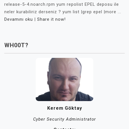
release-5-4.noarch.rpm yum repolist EPEL deposu ile
neler kurabiliriz derseniz ? yum list |grep epel |more ...
Devamını oku
|
Share it now!
WH00T?
Kerem Göktay
Cyber Security Administrator