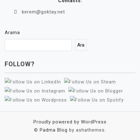
Contacts:
kerem@goktay.net
Arama
Ara
FOLLOW?
Proudly powered by WordPress
©
Padma Blog
by ashathemes.