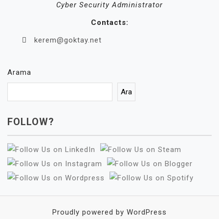
Cyber Security Administrator
Contacts:
kerem@goktay.net
Arama
Ara
FOLLOW?
Proudly powered by WordPress