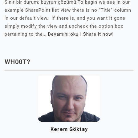
Sinir bir durum; buyrun çözümü.To begin we see in our
example SharePoint list view there is no “Title” column
in our default view. If there is, and you want it gone
simply modify the view and uncheck the option box
pertaining to the...
Devamını oku
|
Share it now!
WH00T?
Kerem Göktay