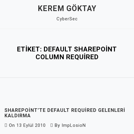
Skip
KEREM GÖKTAY
to
CyberSec
content
Close
Menu
ETIKET:
DEFAULT SHAREPOINT
COLUMN REQUIRED
SHAREPOINT’TE DEFAULT REQUIRED GELENLERI
KALDIRMA
On
13 Eylül 2010
By
ImpLosioN