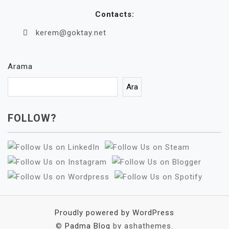
Contacts:
kerem@goktay.net
Arama
Ara
FOLLOW?
Proudly powered by WordPress
©
Padma Blog
by ashathemes.