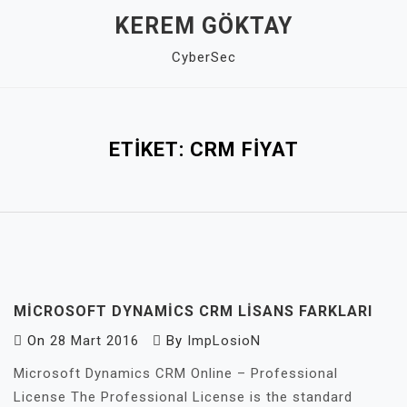
Skip
KEREM GÖKTAY
to
CyberSec
content
Close
Menu
ETIKET:
CRM FIYAT
MICROSOFT DYNAMICS CRM LISANS FARKLARI
On
28 Mart 2016
By
ImpLosioN
Microsoft Dynamics CRM Online – Professional
License The Professional License is the standard