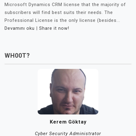
Microsoft Dynamics CRM license that the majority of
subscribers will find best suits their needs. The
Professional License is the only license (besides...
Devamını oku
|
Share it now!
WH00T?
Kerem Göktay
Cyber Security Administrator