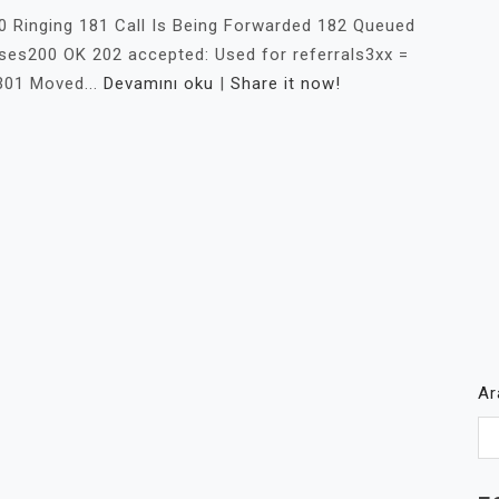
0 Ringing 181 Call Is Being Forwarded 182 Queued
es200 OK 202 accepted: Used for referrals3xx =
301 Moved...
Devamını oku
|
Share it now!
A