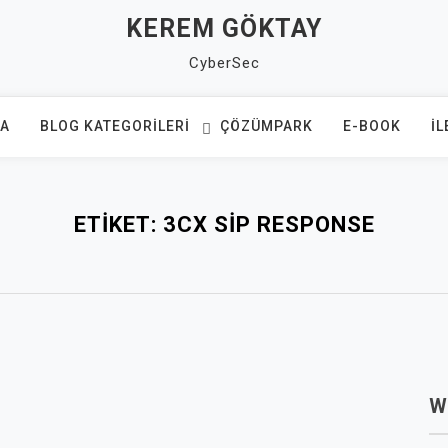
KEREM GÖKTAY
CyberSec
FA
BLOG KATEGORILERI
ÇÖZÜMPARK
E-BOOK
İL
ETIKET:
3CX SIP RESPONSE
W