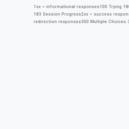
1xx = informational responses100 Trying 18
183 Session Progress2xx = success respons
redirection responses300 Multiple Choices 