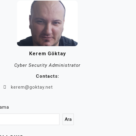
Kerem Göktay
Cyber Security Administrator
Contacts:
kerem@goktay.net
rama
Ara