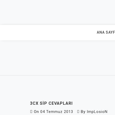
Skip
to
content
ANA SAY
3CX SIP CEVAPLARI
On
04 Temmuz 2013
By
ImpLosioN