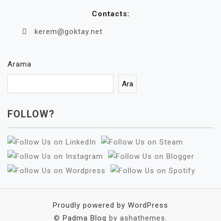
Contacts:
kerem@goktay.net
Arama
Ara
FOLLOW?
Proudly powered by WordPress
©
Padma Blog
by ashathemes.