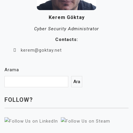
Kerem Göktay
Cyber Security Administrator
Contacts:
kerem@goktay.net
Arama
Ara
FOLLOW?