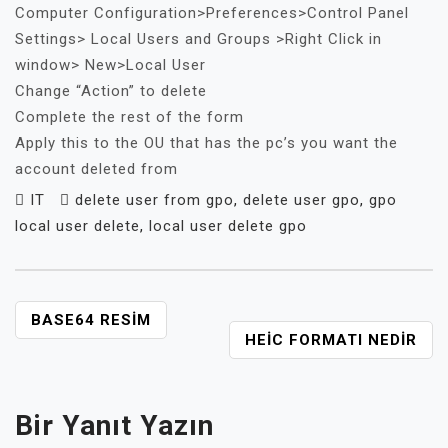
Computer Configuration>Preferences>
Control Panel
Settings> Local Users and Groups >Right Click in
window> New>Local User
Change “Action” to delete
Complete the rest of the form
Apply this to the OU that has the pc’s you want the
account deleted from
IT
delete user from gpo
,
delete user gpo
,
gpo
local user delete
,
local user delete gpo
YAZI
BASE64 RESIM
HEIC FORMATI NEDIR
GEZINMESI
Bir Yanıt Yazın