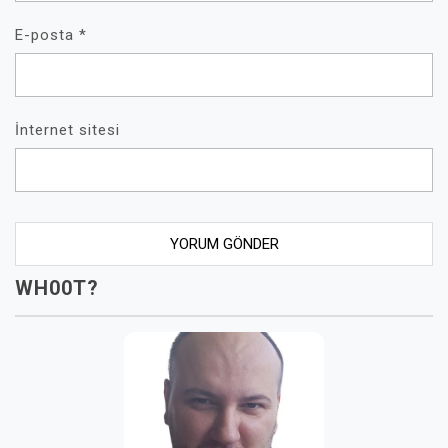
E-posta
*
İnternet sitesi
WH00T?