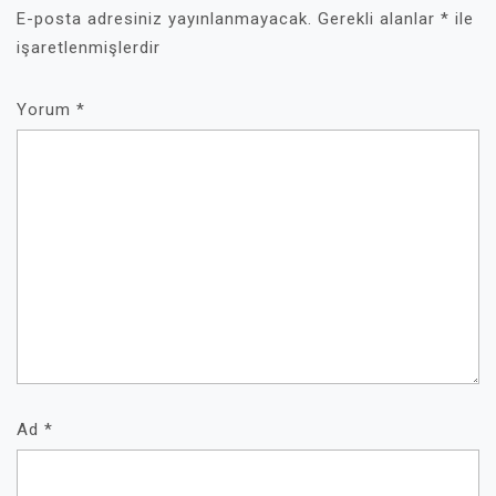
E-posta adresiniz yayınlanmayacak.
Gerekli alanlar
*
ile
işaretlenmişlerdir
Yorum
*
Ad
*