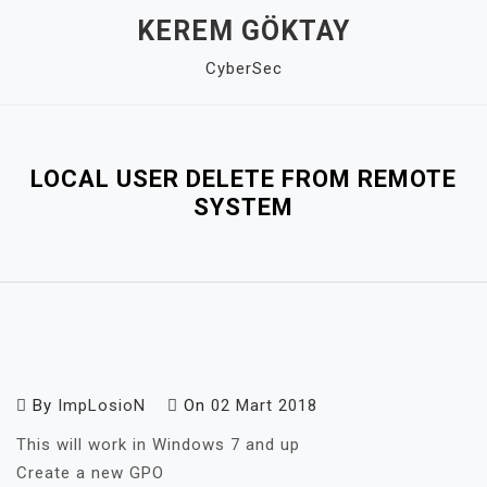
Skip
KEREM GÖKTAY
to
CyberSec
content
Close
Menu
LOCAL USER DELETE FROM REMOTE
SYSTEM
By
ImpLosioN
On
02 Mart 2018
This will work in Windows 7 and up
Create a new GPO