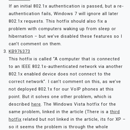
If an initial 802.1x authentication is passed, but a re-
authentication fails, Windows 7 will ignore all later
802.1x requests. This hotfix should also fix a
problem with computers waking up from sleep or
hibernation – but we’ve disabled these features so I
can’t comment on them.
KB976373
This hotfix is called “A computer that is connected
to an IEEE 802.1x-authenticated network via another
802.1x enabled device does not connect to the
correct network”. I can’t comment on this, as we’ve
not deployed 802.1x for our VoIP phones at this
point. But it solves one other problem, which is
described
here
. The Windows Vista hotfix for the
same problem, linked in the article (There is a
third
hotfix
related but not linked in the article, its for XP –
so it seems the problem is through the whole