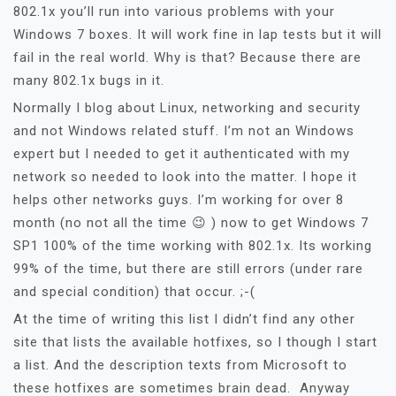
802.1x you’ll run into various problems with your
Windows 7 boxes. It will work fine in lap tests but it will
fail in the real world. Why is that? Because there are
many 802.1x bugs in it.
Normally I blog about Linux, networking and security
and not Windows related stuff. I’m not an Windows
expert but I needed to get it authenticated with my
network so needed to look into the matter. I hope it
helps other networks guys. I’m working for over 8
month (no not all the time 😉 ) now to get Windows 7
SP1 100% of the time working with 802.1x. Its working
99% of the time, but there are still errors (under rare
and special condition) that occur. ;-(
At the time of writing this list I didn’t find any other
site that lists the available hotfixes, so I though I start
a list. And the description texts from Microsoft to
these hotfixes are sometimes brain dead. Anyway