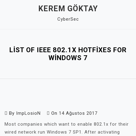
Skip
KEREM GÖKTAY
to
CyberSec
content
Close
Menu
LIST OF IEEE 802.1X HOTFIXES FOR
WINDOWS 7
By
ImpLosioN
On
14 Ağustos 2017
Most companies which want to enable 802.1x for their
wired network run Windows 7 SP1. After activating