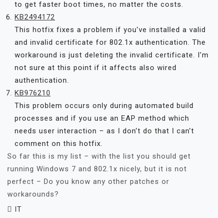
to get faster boot times, no matter the costs.
KB2494172
This hotfix fixes a problem if you’ve installed a valid
and invalid certificate for 802.1x authentication. The
workaround is just deleting the invalid certificate. I’m
not sure at this point if it affects also wired
authentication.
KB976210
This problem occurs only during automated build
processes and if you use an EAP method which
needs user interaction – as I don’t do that I can’t
comment on this hotfix.
So far this is my list – with the list you should get
running Windows 7 and 802.1x nicely, but it is not
perfect – Do you know any other patches or
workarounds?
IT