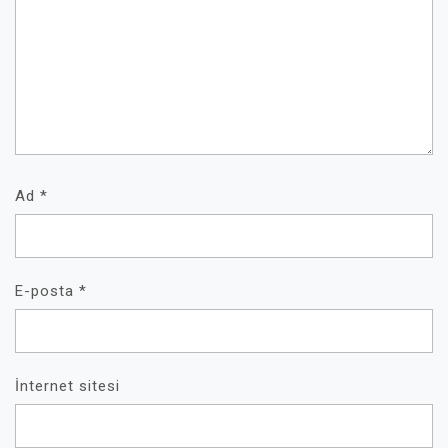
Ad
*
E-posta
*
İnternet sitesi