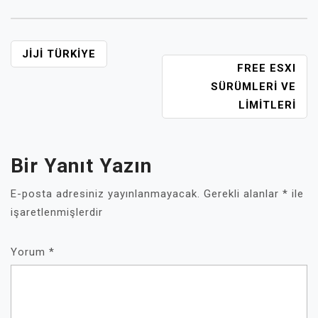
YAZI
JIJI TÜRKIYE
FREE ESXI
GEZINMESI
SÜRÜMLERI VE
LIMITLERI
Bir Yanıt Yazın
E-posta adresiniz yayınlanmayacak.
Gerekli alanlar
*
ile
işaretlenmişlerdir
Yorum
*