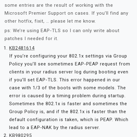
some entries are the result of working with the
Microsoft Premier Support on cases. If you’ll find any
other hotfix, fixit, … please let me know.
ps: We’re using EAP-TLS so I can only write about
patches I needed for it.
KB2481614
If you’re configuring your 802.1x settings via Group
Policy you’ll see sometimes EAP-PEAP request from
clients in your radius server log during booting even
if you’ll set EAP-TLS. This error happened in our
case with 1/3 of the boots with some models. The
error is caused by a timing problem during startup.
Sometimes the 802.1x is faster and sometimes the
Group Policy is, and if the 802.1x is faster than the
default configuration is taken, which is PEAP. Which
lead to a EAP-NAK by the radius server.
KB980295