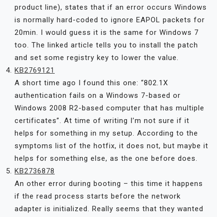
product line), states that if an error occurs Windows
is normally hard-coded to ignore EAPOL packets for
20min. I would guess it is the same for Windows 7
too. The linked article tells you to install the patch
and set some registry key to lower the value.
KB2769121
A short time ago I found this one: “802.1X
authentication fails on a Windows 7-based or
Windows 2008 R2-based computer that has multiple
certificates”. At time of writing I’m not sure if it
helps for something in my setup. According to the
symptoms list of the hotfix, it does not, but maybe it
helps for something else, as the one before does.
KB2736878
An other error during booting – this time it happens
if the read process starts before the network
adapter is initialized. Really seems that they wanted