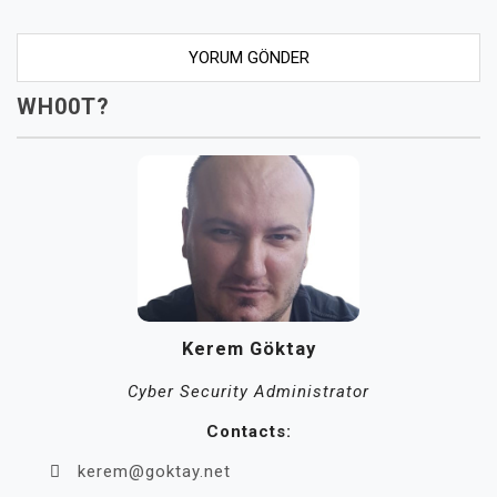
WH00T?
Kerem Göktay
Cyber Security Administrator
Contacts:
kerem@goktay.net