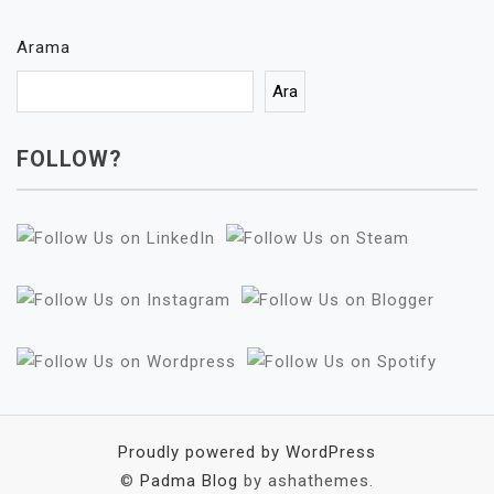
Arama
Ara
FOLLOW?
Proudly powered by WordPress
©
Padma Blog
by ashathemes.