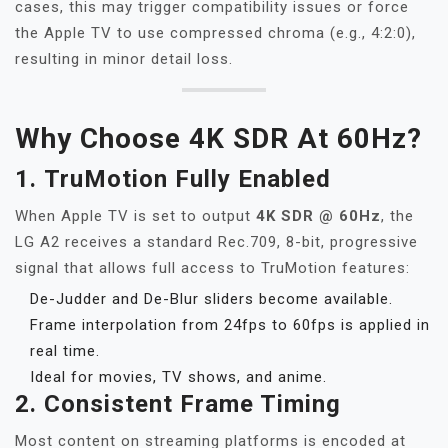
cases, this may trigger compatibility issues or force
the Apple TV to use compressed chroma (e.g., 4:2:0),
resulting in minor detail loss.
Why Choose 4K SDR At 60Hz?
1.
TruMotion Fully Enabled
When Apple TV is set to output
4K SDR @ 60Hz
, the
LG A2 receives a standard Rec.709, 8-bit, progressive
signal that allows full access to TruMotion features:
De-Judder and De-Blur sliders become available.
Frame interpolation from 24fps to 60fps is applied in
real time.
Ideal for movies, TV shows, and anime.
2.
Consistent Frame Timing
Most content on streaming platforms is encoded at