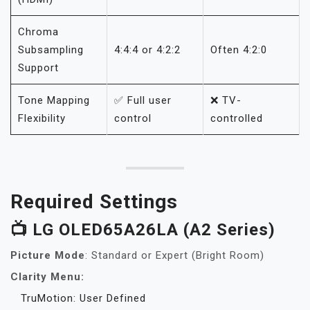
Chroma
Subsampling
4:4:4 or 4:2:2
Often 4:2:0
Support
Tone Mapping
✅ Full user
❌ TV-
Flexibility
control
controlled
Required Settings
📺 LG OLED65A26LA (A2 Series)
Picture Mode
: Standard or Expert (Bright Room)
Clarity Menu:
TruMotion: User Defined