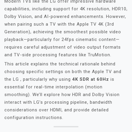
Modern TVs like the LG offer impressive hardware
capabilities, including support for 4K resolution, HDR10,
Dolby Vision, and AI-powered enhancements. However,
when pairing such a TV with the Apple TV 4K (3rd
Generation), achieving the smoothest possible video
playback—particularly for 24fps cinematic content—
requires careful adjustment of video output formats
and TV-side processing features like TruMotion.
This article explains the technical rationale behind
choosing specific settings on both the Apple TV and
the LG , particularly why using
4K SDR at 60Hz
is
essential for real-time interpolation (motion
smoothing). We’ll explore how HDR and Dolby Vision
interact with LG’s processing pipeline, bandwidth
considerations over HDMI, and provide detailed
configuration instructions.