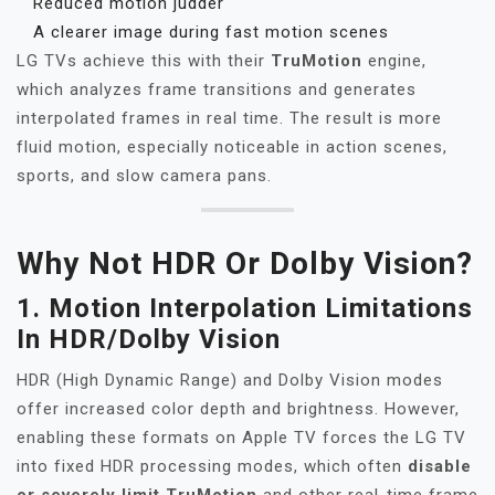
Reduced motion judder
A clearer image during fast motion scenes
LG TVs achieve this with their
TruMotion
engine,
which analyzes frame transitions and generates
interpolated frames in real time. The result is more
fluid motion, especially noticeable in action scenes,
sports, and slow camera pans.
Why Not HDR Or Dolby Vision?
1.
Motion Interpolation Limitations
In HDR/Dolby Vision
HDR (High Dynamic Range) and Dolby Vision modes
offer increased color depth and brightness. However,
enabling these formats on Apple TV forces the LG TV
into fixed HDR processing modes, which often
disable