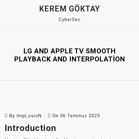
Skip
KEREM GÖKTAY
to
CyberSec
content
Close
Menu
LG AND APPLE TV SMOOTH
PLAYBACK AND INTERPOLATION
By
ImpLosioN
On
06 Temmuz 2025
Introduction