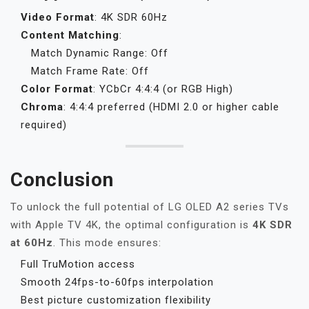
Video Format
: 4K SDR 60Hz
Content Matching
:
Match Dynamic Range: Off
Match Frame Rate: Off
Color Format
: YCbCr 4:4:4 (or RGB High)
Chroma
: 4:4:4 preferred (HDMI 2.0 or higher cable
required)
Conclusion
To unlock the full potential of LG OLED A2 series TVs
with Apple TV 4K, the optimal configuration is
4K SDR
at 60Hz
. This mode ensures:
Full TruMotion access
Smooth 24fps-to-60fps interpolation
Best picture customization flexibility