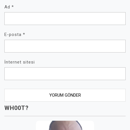
Ad
*
E-posta
*
İnternet sitesi
WH00T?