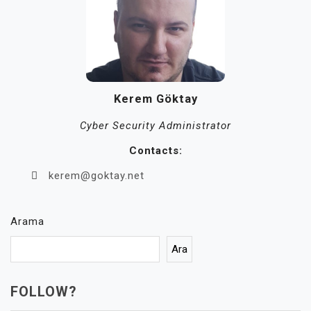
Kerem Göktay
Cyber Security Administrator
Contacts:
kerem@goktay.net
Arama
Ara
FOLLOW?