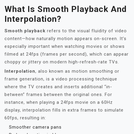
What Is Smooth Playback And
Interpolation?
Smooth playback
refers to the visual fluidity of video
content—how naturally motion appears on-screen. It’s
especially important when watching movies or shows
filmed at 24fps (frames per second), which can appear
choppy or jittery on modern high-refresh-rate TVs.
Interpolation
, also known as motion smoothing or
frame generation, is a video processing technique
where the TV creates and inserts additional “in-
between” frames between the original ones. For
instance, when playing a 24fps movie on a 60Hz
display, interpolation fills in extra frames to simulate
60fps, resulting in:
Smoother camera pans