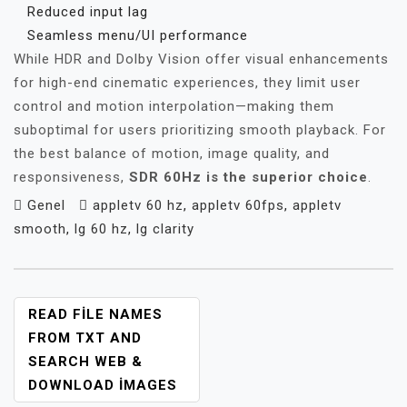
Reduced input lag
Seamless menu/UI performance
While HDR and Dolby Vision offer visual enhancements
for high-end cinematic experiences, they limit user
control and motion interpolation—making them
suboptimal for users prioritizing smooth playback. For
the best balance of motion, image quality, and
responsiveness,
SDR 60Hz is the superior choice
.
Genel
appletv 60 hz
,
appletv 60fps
,
appletv
smooth
,
lg 60 hz
,
lg clarity
YAZI
READ FILE NAMES
GEZINMESI
FROM TXT AND
SEARCH WEB &
DOWNLOAD IMAGES