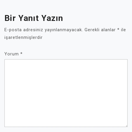
Bir Yanıt Yazın
E-posta adresiniz yayınlanmayacak.
Gerekli alanlar
*
ile
işaretlenmişlerdir
Yorum
*