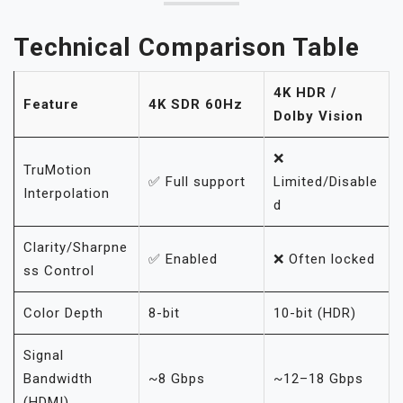
Technical Comparison Table
4K HDR /
Feature
4K SDR 60Hz
Dolby Vision
❌
TruMotion
✅ Full support
Limited/Disable
Interpolation
d
Clarity/Sharpne
✅ Enabled
❌ Often locked
ss Control
Color Depth
8-bit
10-bit (HDR)
Signal
Bandwidth
~8 Gbps
~12–18 Gbps
(HDMI)