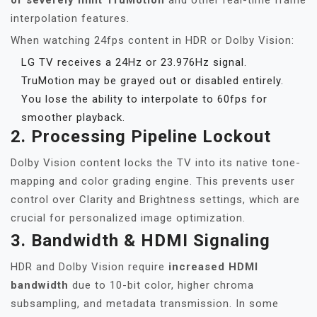
or severely limit TruMotion
and other real-time frame
interpolation features.
When watching 24fps content in HDR or Dolby Vision:
LG TV receives a 24Hz or 23.976Hz signal.
TruMotion may be grayed out or disabled entirely.
You lose the ability to interpolate to 60fps for
smoother playback.
2.
Processing Pipeline Lockout
Dolby Vision content locks the TV into its native tone-
mapping and color grading engine. This prevents user
control over Clarity and Brightness settings, which are
crucial for personalized image optimization.
3.
Bandwidth & HDMI Signaling
HDR and Dolby Vision require
increased HDMI
bandwidth
due to 10-bit color, higher chroma
subsampling, and metadata transmission. In some