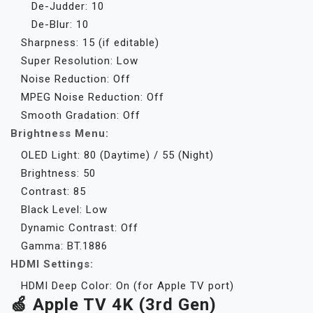
De-Judder: 10
De-Blur: 10
Sharpness: 15 (if editable)
Super Resolution: Low
Noise Reduction: Off
MPEG Noise Reduction: Off
Smooth Gradation: Off
Brightness Menu:
OLED Light: 80 (Daytime) / 55 (Night)
Brightness: 50
Contrast: 85
Black Level: Low
Dynamic Contrast: Off
Gamma: BT.1886
HDMI Settings:
HDMI Deep Color: On (for Apple TV port)
🍏 Apple TV 4K (3rd Gen)