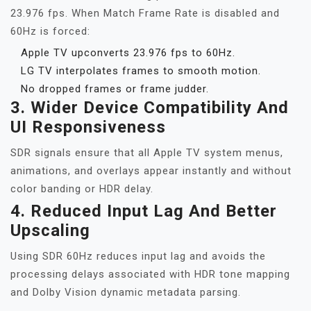
23.976 fps. When Match Frame Rate is disabled and
60Hz is forced:
Apple TV upconverts 23.976 fps to 60Hz.
LG TV interpolates frames to smooth motion.
No dropped frames or frame judder.
3.
Wider Device Compatibility And
UI Responsiveness
SDR signals ensure that all Apple TV system menus,
animations, and overlays appear instantly and without
color banding or HDR delay.
4.
Reduced Input Lag And Better
Upscaling
Using SDR 60Hz reduces input lag and avoids the
processing delays associated with HDR tone mapping
and Dolby Vision dynamic metadata parsing.